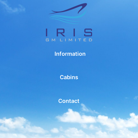
Information
Cabins
Contact